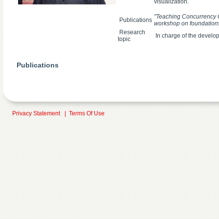
visualization.
"Teaching Concurrency C
Publications
workshop on foundation
Research
In charge of the develo
topic
Publications
Privacy Statement
|
Terms Of Use