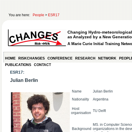
You are here:
People
>
ESR17
Changing Hydro-meteorological
as Analyzed by a New Generatio
A Marie Curie Initial Training Netw
HOME
RISKCHANGES
CONFERENCE
RESEARCH
NETWORK
PEOPL
PUBLICATIONS
CONTACT
ESR17:
Julian Berlin
Name
Julian Berlin
Nationality
Argentina
Host
TU Delft
organisation
MS. in Computer Science
Background
organizations in the dev