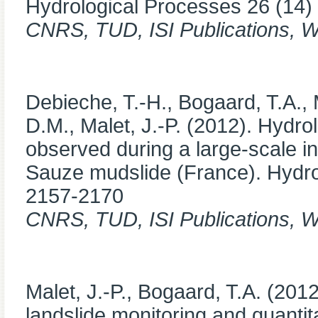
Hydrological Processes 26 (14)
CNRS, TUD, ISI Publications, 
Debieche, T.-H., Bogaard, T.A.,
D.M., Malet, J.-P. (2012). Hydr
observed during a large-scale in
Sauze mudslide (France). Hydrol
2157-2170
CNRS, TUD, ISI Publications, 
Malet, J.-P., Bogaard, T.A. (2012
landslide monitoring and quanti