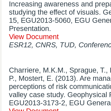
Increasing awareness and prepa
studying the effect of visuals. 
15, EGU2013-5060, EGU Genera
Presentation.
View Document
ESR12, CNRS, TUD, Conference
Charriere, M.K.M., Sprague, T., 
P., Mostert, E. (2013). Are mana
perceptions of risk communicati
valley case study. Geophysical 
EGU2013-3173-2, EGU General 