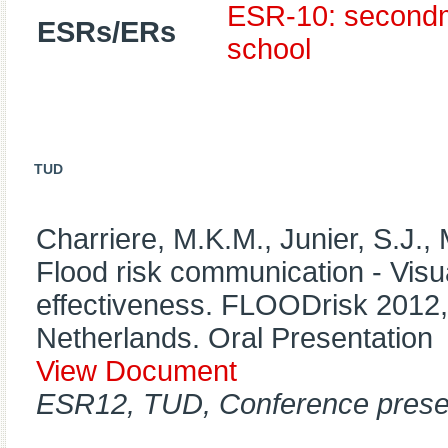
ESR-10: secondme
ESRs/ERs
school
TUD
Charriere, M.K.M., Junier, S.J.,
Flood risk communication - Visua
effectiveness. FLOODrisk 2012
Netherlands. Oral Presentation
View Document
ESR12, TUD, Conference prese