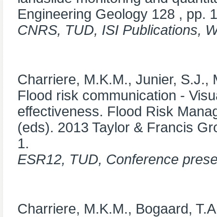
Engineering Geology 128 , pp. 
CNRS, TUD, ISI Publications, 
Charriere, M.K.M., Junier, S.J.,
Flood risk communication - Visua
effectiveness. Flood Risk Mana
(eds). 2013 Taylor & Francis G
1.
ESR12, TUD, Conference prese
Charriere, M.K.M., Bogaard, T.A,