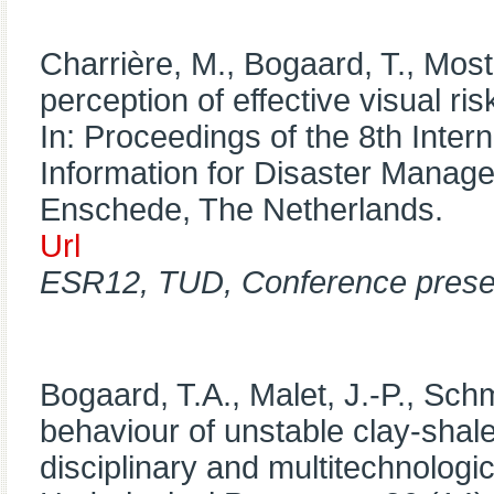
Charrière, M., Bogaard, T., Mos
perception of effective visual ri
In: Proceedings of the 8th Inte
Information for Disaster Mana
Enschede, The Netherlands.
Url
ESR12, TUD, Conference prese
Bogaard, T.A., Malet, J.-P., Schm
behaviour of unstable clay-shale
disciplinary and multitechnologic