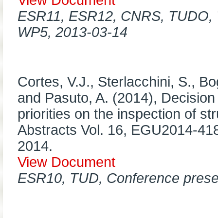
View Document
ESR11, ESR12, CNRS, TUDO, T
WP5, 2013-03-14
Cortes, V.J., Sterlacchini, S., Bo
and Pasuto, A. (2014), Decision
priorities on the inspection of 
Abstracts Vol. 16, EGU2014-4
2014.
View Document
ESR10, TUD, Conference prese