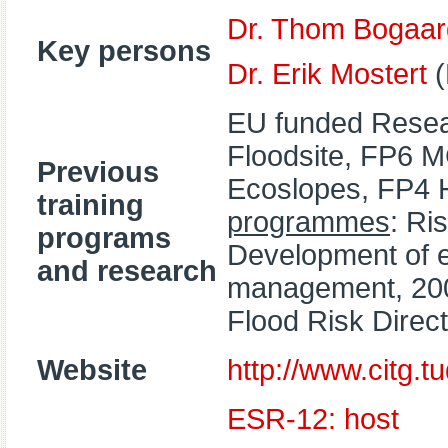
Dr. Thom Bogaar
Key persons
Dr. Erik Mostert
(
EU funded Resea
Floodsite, FP6 
Previous
Ecoslopes, FP4 
training
programmes
: Ri
programs
Development of ed
and research
management, 200
Flood Risk Direct
Website
http://www.citg.tud
ESR-12: host