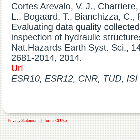
Cortes Arevalo, V. J., Charriere,
L., Bogaard, T., Bianchizza, C., 
Evaluating data quality collected 
inspection of hydraulic structur
Nat.Hazards Earth Syst. Sci., 1
2681-2014, 2014.
Url
ESR10, ESR12, CNR, TUD, ISI P
Privacy Statement
|
Terms Of Use