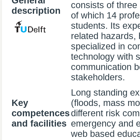
General
consists of three
description
of which 14 prof
students. Its ex
related hazards, 
specialized in co
technology with si
communication be
stakeholders.
Long standing exp
Key
(floods, mass mo
competences
different risk co
and facilities
emergency and e
web based educati