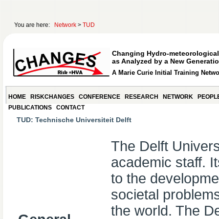
You are here:
Network
>
TUD
Changing Hydro-meteorological
as Analyzed by a New Generatio
A Marie Curie Initial Training Netw
HOME
RISKCHANGES
CONFERENCE
RESEARCH
NETWORK
PEOPL
PUBLICATIONS
CONTACT
TUD: Technische Universiteit Delft
The Delft Univer
academic staff. It
to the developmen
societal problems
the world. The 